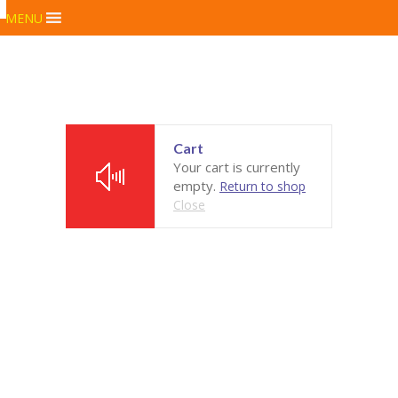
MENU
Cart
Your cart is currently
empty.
Return to shop
Close