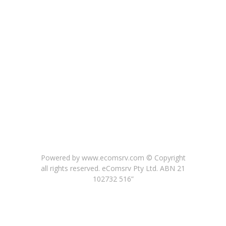
Powered by www.ecomsrv.com © Copyright
all rights reserved
. eComsrv Pty Ltd. ABN 21
102732 516”