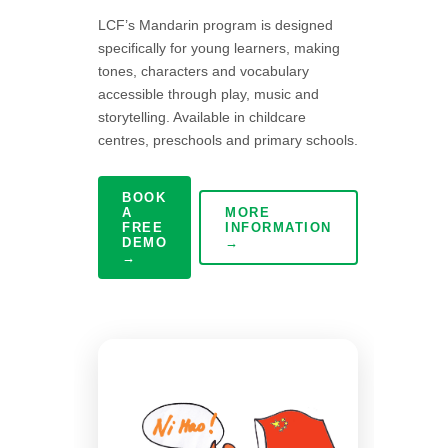
LCF’s Mandarin program is designed
specifically for young learners, making
tones, characters and vocabulary
accessible through play, music and
storytelling. Available in childcare
centres, preschools and primary schools.
BOOK
A
MORE
FREE
INFORMATION
DEMO
→
→