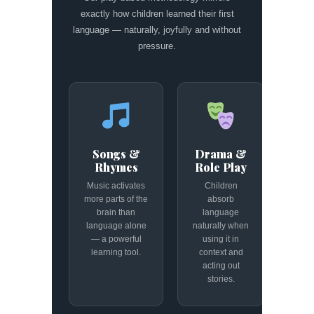
exactly how children learned their first
language — naturally, joyfully and without
pressure.
Songs &
Drama &
Rhymes
Role Play
Music activates
Children
more parts of the
absorb
brain than
language
language alone
naturally when
— a powerful
using it in
learning tool.
context and
acting out
stories.