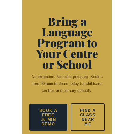
Bring a
Language
Program to
Your Centre
or School
No obligation. No sales pressure. Book a
free 30-minute demo today for childcare
centres and primary schools.
BOOK A
FIND A
FREE
CLASS
30-MIN
NEAR
DEMO
ME