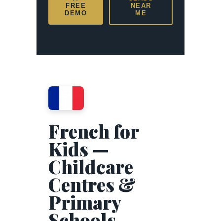
FREE
NEAR
DEMO
ME
French for
Kids —
Childcare
Centres &
Primary
Schools