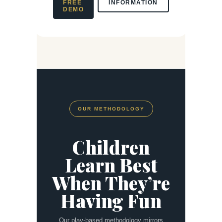
FREE
INFORMATION
DEMO
OUR METHODOLOGY
Children
Learn Best
When They’re
Having Fun
Our play-based methodology mirrors