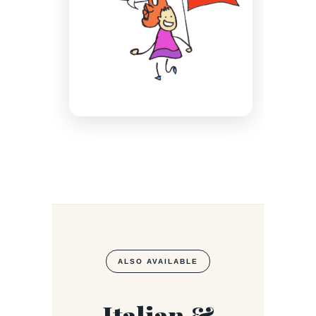
ALSO AVAILABLE
Italian &