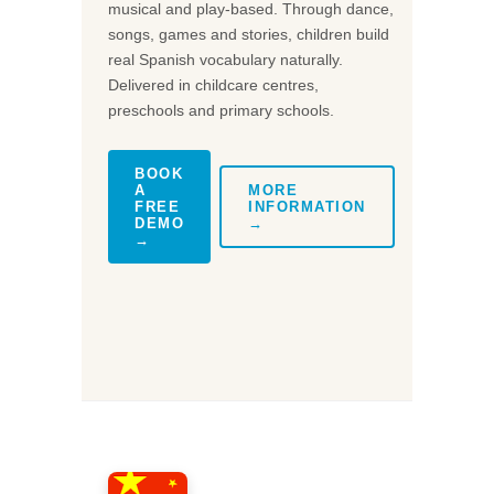
musical and play-based. Through dance,
songs, games and stories, children build
real Spanish vocabulary naturally.
Delivered in childcare centres,
preschools and primary schools.
BOOK
A
MORE
FREE
INFORMATION
DEMO
→
→