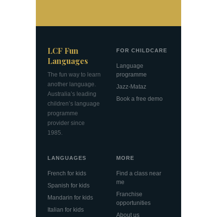
LCF Fun
FOR CHILDCARE
Languages
Language
The fun way to learn
programme
another language.
Jazz-Mataz
Australia’s leading
Book a free demo
children’s language
programme
provider since
1985.
LANGUAGES
MORE
French for kids
Find a class near
me
Spanish for kids
Franchise
Mandarin for kids
opportunities
Italian for kids
About us