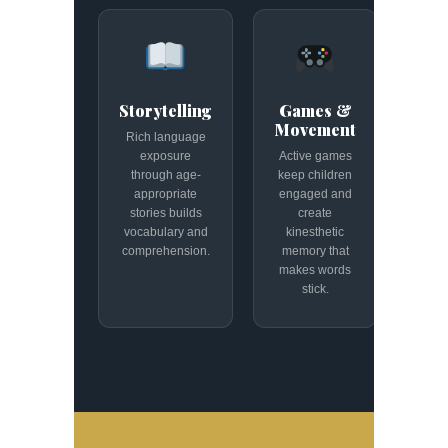
Storytelling
Games &
Movement
Rich language
exposure
Active games
through age-
keep children
appropriate
engaged and
stories builds
create
vocabulary and
kinesthetic
comprehension.
memory that
makes words
stick.