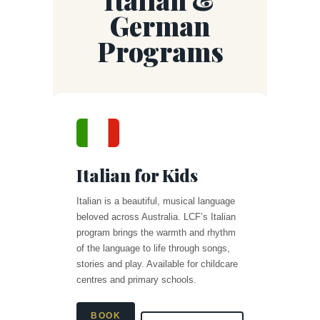
German
Programs
Italian for Kids
Italian is a beautiful, musical language
beloved across Australia. LCF’s Italian
program brings the warmth and rhythm
of the language to life through songs,
stories and play. Available for childcare
centres and primary schools.
BOOK