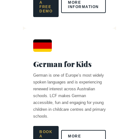
A
MORE
FREE
INFORMATION
DEMO
German for Kids
German is one of Europe’s most widely
spoken languages and is experiencing
renewed interest across Australian
schools. LCF makes German
accessible, fun and engaging for young
children in childcare centres and primary
schools.
BOOK
A
MORE