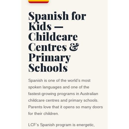
Spanish for
Kids —
Childcare
Centres &
Primary
Schools
Spanish is one of the world’s most
spoken languages and one of the
fastest-growing programs in Australian
childcare centres and primary schools.
Parents love that it opens so many doors
for their children.
LCF’s Spanish program is energetic,