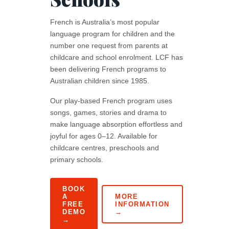
French is Australia’s most popular
language program for children and the
number one request from parents at
childcare and school enrolment. LCF has
been delivering French programs to
Australian children since 1985.
Our play-based French program uses
songs, games, stories and drama to
make language absorption effortless and
joyful for ages 0–12. Available for
childcare centres, preschools and
primary schools.
BOOK
A
MORE
FREE
INFORMATION
DEMO
→
→