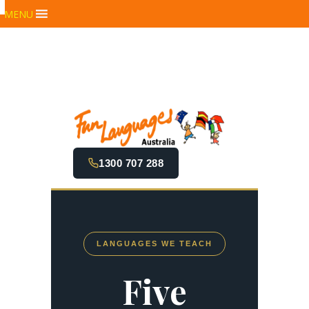
MENU
1300 707 288
LANGUAGES WE TEACH
Five