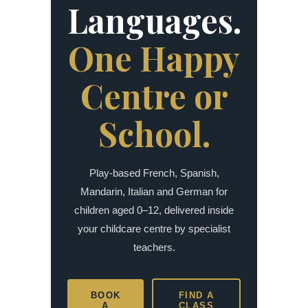
Languages.
One Happy
Centre or
School.
Play-based French, Spanish,
Mandarin, Italian and German for
children aged 0–12, delivered inside
your childcare centre by specialist
teachers.
BOOK
FIND A
A
CLASS