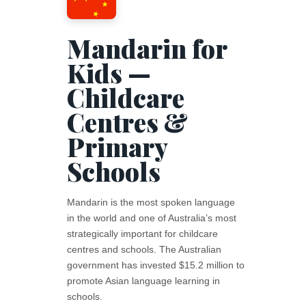
Mandarin for
Kids —
Childcare
Centres &
Primary
Schools
Mandarin is the most spoken language
in the world and one of Australia’s most
strategically important for childcare
centres and schools. The Australian
government has invested $15.2 million to
promote Asian language learning in
schools.