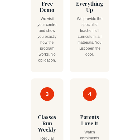
Free
Everything
Demo
Up
We visit
We provide the
your centre
specialist
and show
teacher, full
you exactly
curriculum, all
how the
materials. You
program
just open the
works. No
door.
obligation.
3
4
Classes
Parents
Run
Love It
Weekly
Watch
enrolments
Regular