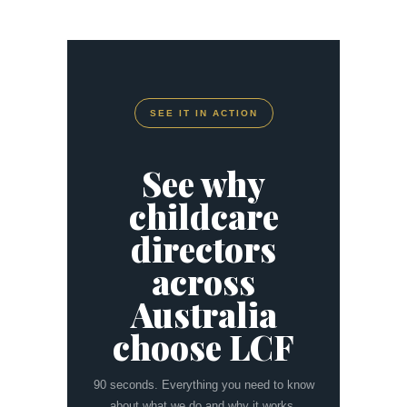
SEE IT IN ACTION
See why
childcare
directors
across
Australia
choose LCF
90 seconds. Everything you need to know
about what we do and why it works.