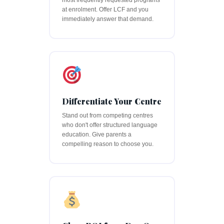
most frequently requested programs
at enrolment. Offer LCF and you
immediately answer that demand.
Differentiate Your Centre
Stand out from competing centres
who don't offer structured language
education. Give parents a
compelling reason to choose you.