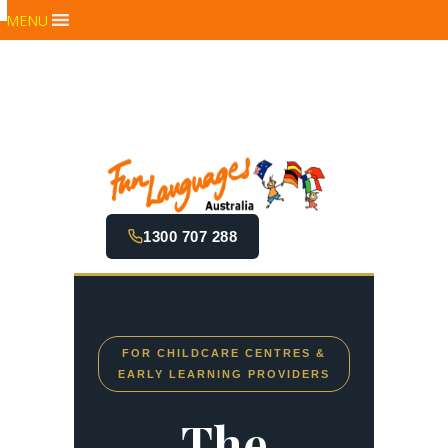
MENU
1300 707 288
FOR CHILDCARE CENTRES &
EARLY LEARNING PROVIDERS
The