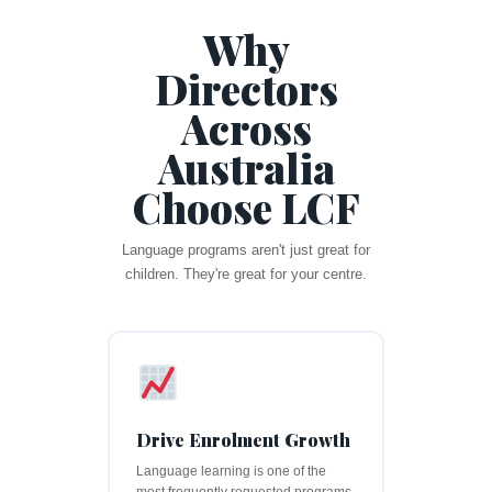
Why
Directors
Across
Australia
Choose LCF
Language programs aren't just great for
children. They're great for your centre.
Drive Enrolment Growth
Language learning is one of the