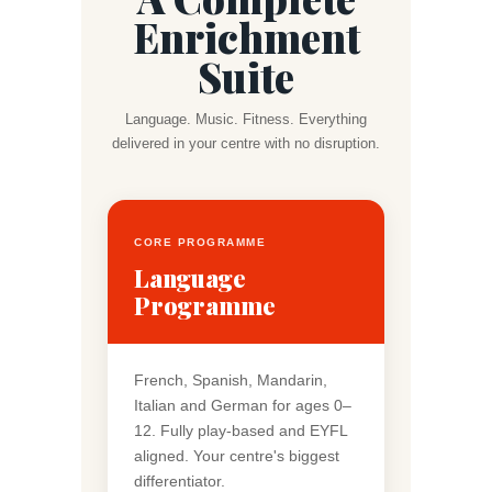
Enrichment
Suite
Language. Music. Fitness. Everything
delivered in your centre with no disruption.
CORE PROGRAMME
Language
Programme
French, Spanish, Mandarin,
Italian and German for ages 0–
12. Fully play-based and EYFL
aligned. Your centre's biggest
differentiator.