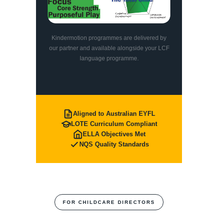
Kindermotion programmes are delivered by
our partner and available alongside your LCF
language programme.
Aligned to Australian EYFL
LOTE Curriculum Compliant
ELLA Objectives Met
NQS Quality Standards
FOR CHILDCARE DIRECTORS