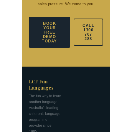
sales pressure. We come to you.
BOOK
CALL
YOUR
1300
FREE
707
DEMO
288
TODAY
LCF Fun
Languages
The fun way to learn
another language.
Australia's leading
children's language
programme
provider since
1985.