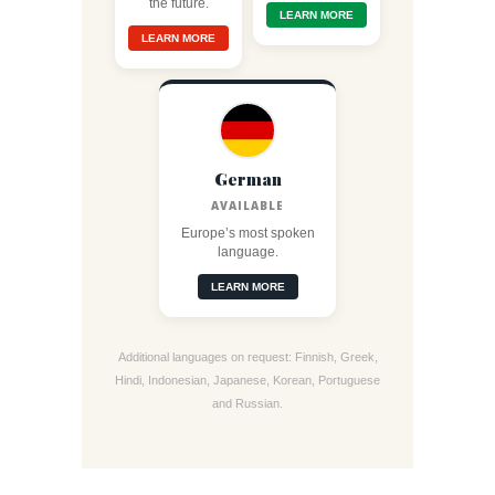
the future.
LEARN MORE
LEARN MORE
German
AVAILABLE
Europe’s most spoken
language.
LEARN MORE
Additional languages on request: Finnish, Greek,
Hindi, Indonesian, Japanese, Korean, Portuguese
and Russian.