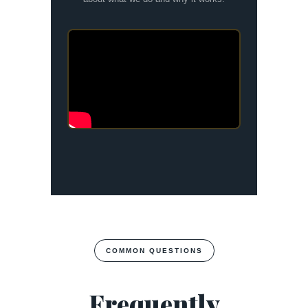
COMMON QUESTIONS
Frequently