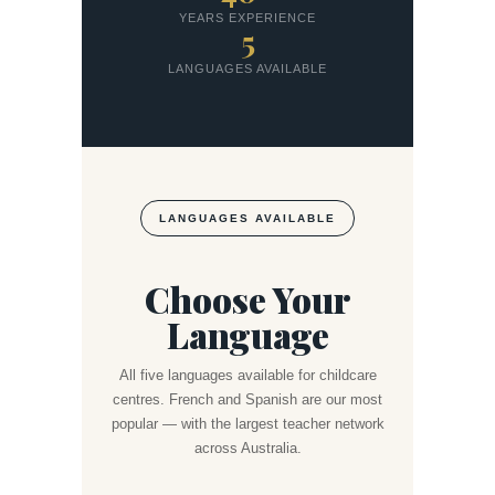
YEARS EXPERIENCE
5
LANGUAGES AVAILABLE
LANGUAGES AVAILABLE
Choose Your
Language
All five languages available for childcare
centres. French and Spanish are our most
popular — with the largest teacher network
across Australia.