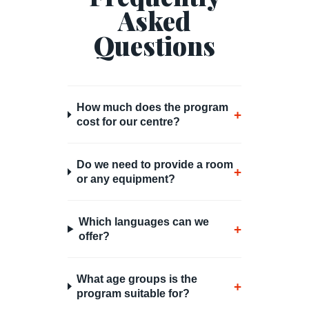
Asked
Questions
How much does the program
+
cost for our centre?
Do we need to provide a room
+
or any equipment?
Which languages can we
+
offer?
What age groups is the
+
program suitable for?