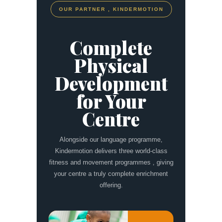
OUR PARTNER , KINDERMOTION
Complete
Physical
Development
for Your
Centre
Alongside our language programme,
Kindermotion delivers three world-class
fitness and movement programmes , giving
your centre a truly complete enrichment
offering.