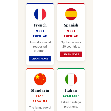
French
Spanish
MOST
MOST
POPULAR
POPULAR
Australia’s most
Spoken across
requested
20 countries.
program.
LEARN MORE
LEARN MORE
Mandarin
Italian
FAST
AVAILABLE
GROWING
Italian heritage
programs.
The language of