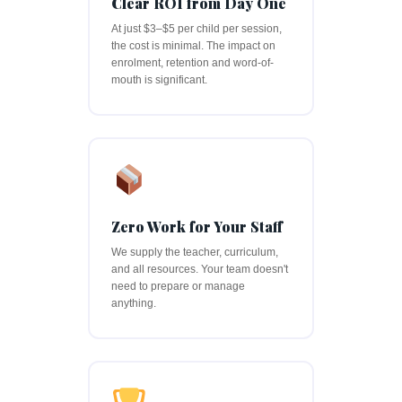
Clear ROI from Day One
At just $3–$5 per child per session,
the cost is minimal. The impact on
enrolment, retention and word-of-
mouth is significant.
Zero Work for Your Staff
We supply the teacher, curriculum,
and all resources. Your team doesn't
need to prepare or manage
anything.