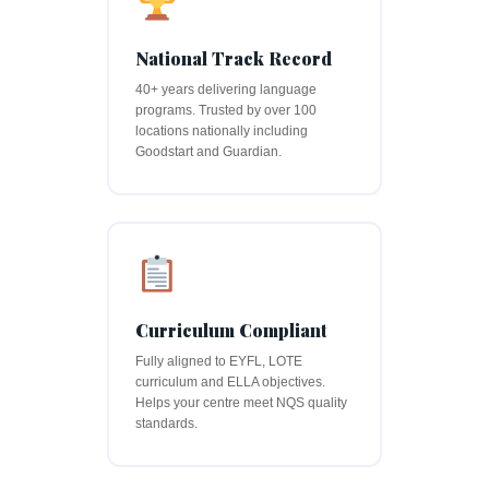
National Track Record
40+ years delivering language
programs. Trusted by over 100
locations nationally including
Goodstart and Guardian.
Curriculum Compliant
Fully aligned to EYFL, LOTE
curriculum and ELLA objectives.
Helps your centre meet NQS quality
standards.