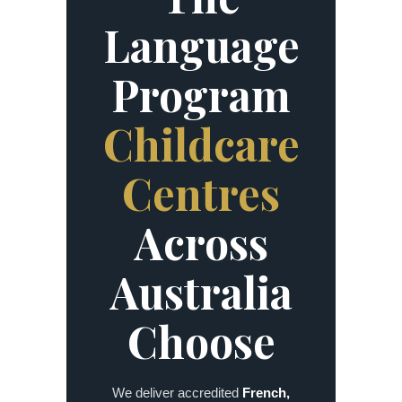
Language
Program
Childcare
Centres
Across
Australia
Choose
We deliver accredited
French,