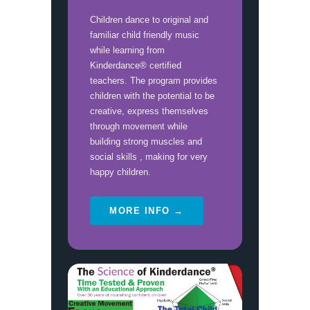
Children dance to original and
familiar child friendly music
while learning from
Kinderdance® certified
teachers. The program provides
children with the potential to be
creative, express themselves
through movement while
building strong muscles and
social skills , making for very
happy children.
MORE INFO →