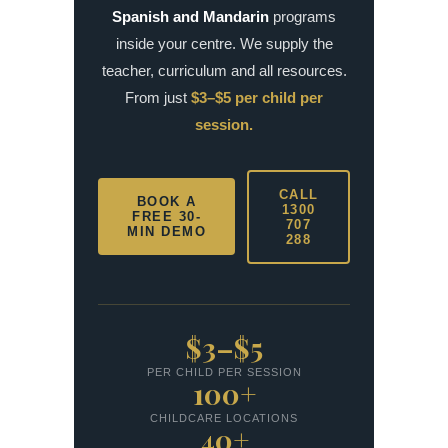
Spanish and Mandarin
programs
inside your centre. We supply the
teacher, curriculum and all resources.
From just
$3–$5 per child per
session.
CALL
BOOK A
1300
FREE 30-
707
MIN DEMO
288
$3–$5
PER CHILD PER SESSION
100+
CHILDCARE LOCATIONS
40+