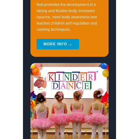
that promotes the development of a
strong and flexible body, increases
balance, mind-body awareness and
teaches children self-regulation and
calming techniques.
MORE INFO →