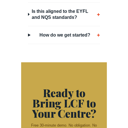
Is this aligned to the EYFL
+
and NQS standards?
+
How do we get started?
Ready to
Bring LCF to
Your Centre?
Free 30-minute demo. No obligation. No