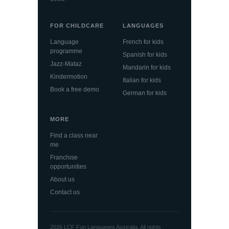
FOR CHILDCARE
LANGUAGES
Language
French for kids
programme
Spanish for kids
Jazz-Mataz
Mandarin for kids
Kindermotion
Italian for kids
Book a free demo
German for kids
MORE
Find a class near
me
Franchise
opportunities
About us
Contact us
2026 LCF Fun Languages Australia. All rights