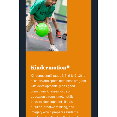
Kindermotion®
Kindermotion® (ages 3-5, 6-8, 9-12) is
a fitness and sports readiness program
with developmentally designed
curriculum. Classes focus on
education through motor skills,
physical development, fitness,
nutrition, creative thinking, and
imagery which prepares students'