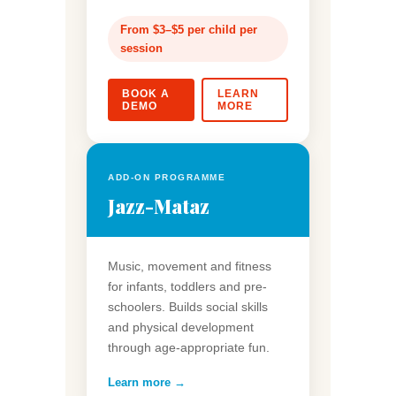
From $3–$5 per child per
session
BOOK A
LEARN
DEMO
MORE
ADD-ON PROGRAMME
Jazz-Mataz
Music, movement and fitness
for infants, toddlers and pre-
schoolers. Builds social skills
and physical development
through age-appropriate fun.
Learn more →