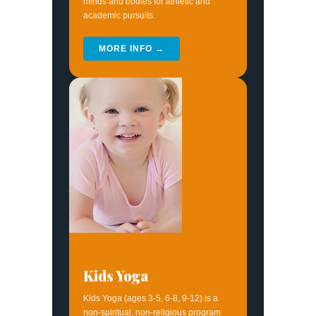
minds and bodies for athletic and
academic pursuits.
MORE INFO →
Kids Yoga
Kids Yoga (ages 3-5, 6-8, 9-12) is a
non-spiritual, non-religious program