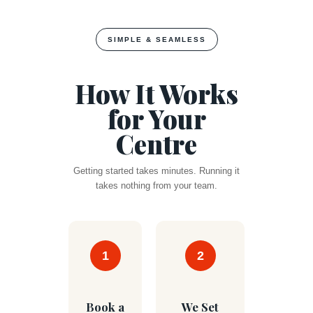
SIMPLE & SEAMLESS
How It Works
for Your
Centre
Getting started takes minutes. Running it
takes nothing from your team.
1
2
Book a
We Set