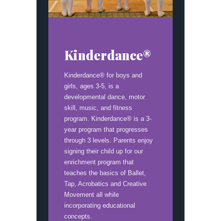
Kinderdance®
Kinderdance® for boys and
girls, ages 3-5, is a
developmental dance, motor
skill, music, and fitness
program. Kinderdance® is a 3-
year program that progresses
through 3 levels. Parents enjoy
signing their child up for our
enrichment program that
teaches the basics of Ballet,
Tap, Acrobatics and Creative
Movement all while
incorporating educational
concepts.