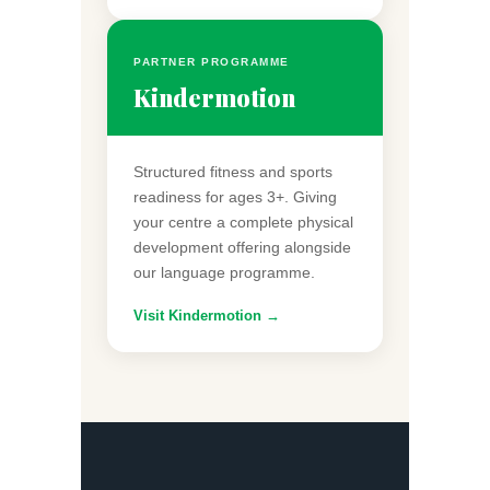
PARTNER PROGRAMME
Kindermotion
Structured fitness and sports
readiness for ages 3+. Giving
your centre a complete physical
development offering alongside
our language programme.
Visit Kindermotion →