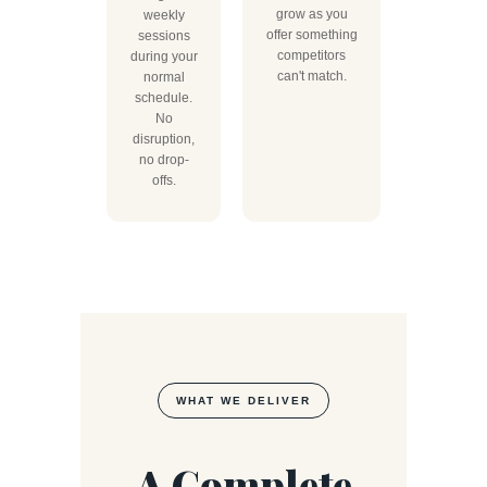
grow as you
weekly
offer something
sessions
competitors
during your
can't match.
normal
schedule.
No
disruption,
no drop-
offs.
WHAT WE DELIVER
A Complete