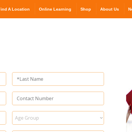
Find A Location
Online Learning
Shop
About Us
N