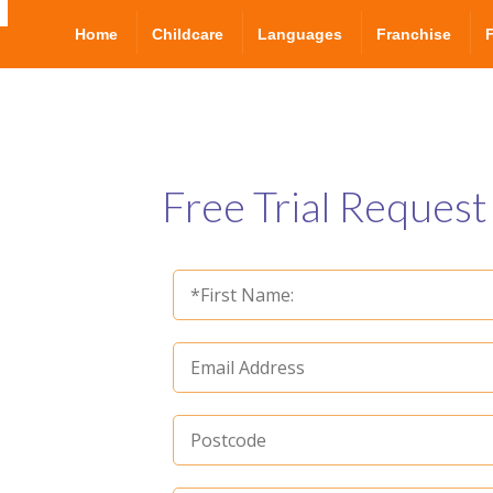
Home
Childcare
Languages
Franchise
Free Trial Request