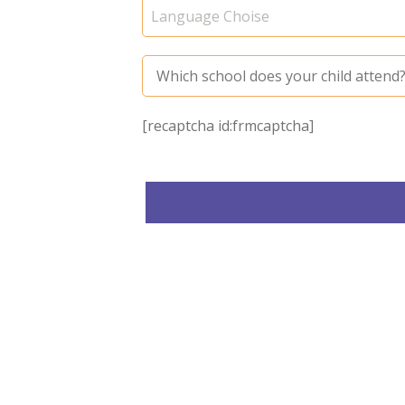
[recaptcha id:frmcaptcha]