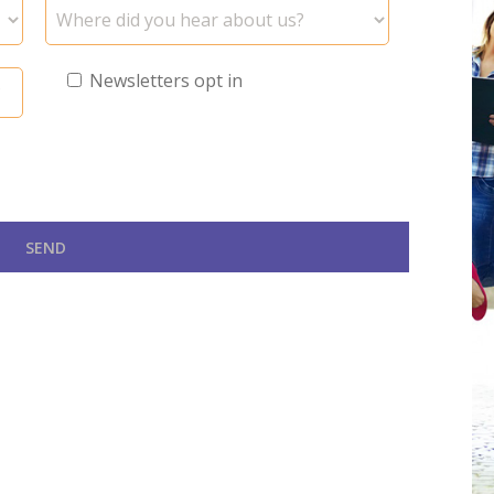
Newsletters opt in