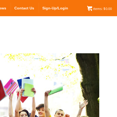
ews
Contact Us
Sign-Up/Login
items:
$
0.00