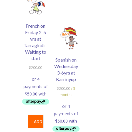
French on
Friday 2-5
yrs at
Tarragindi –
Waiting to
start
Spanish on
Wednesday
$
200.00
3-6yrs at
Karrinyup
$
200.00
/ 3
months
ADD