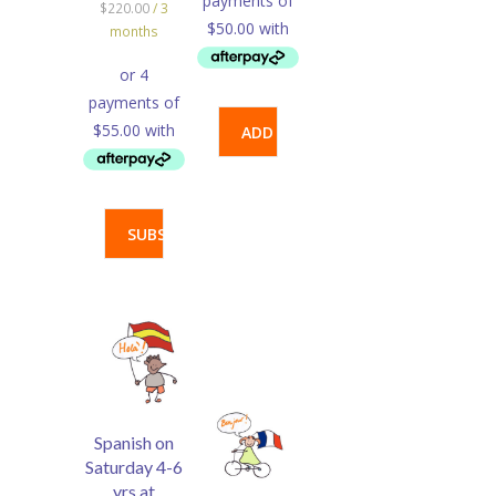
$
220.00
/ 3
months
ADD
TO
SUBSCRIBE
CART
Spanish on
Saturday 4-6
yrs at