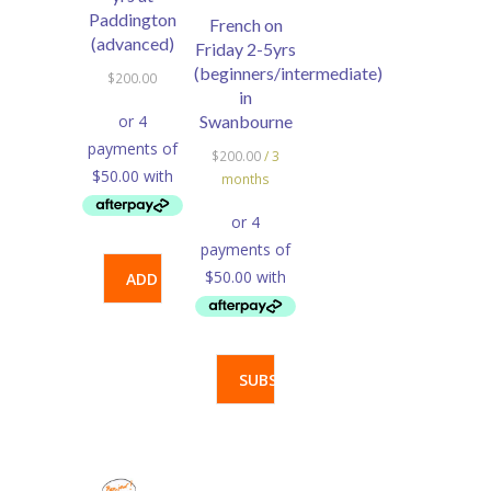
Paddington
French on
(advanced)
Friday 2-5yrs
(beginners/intermediate)
$
200.00
in
Swanbourne
$
200.00
/ 3
months
ADD
TO
CART
SUBSCRIBE