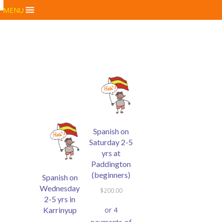
MENU
Spanish on
Saturday 2-5
yrs at
Paddington
(beginners)
Spanish on
Wednesday
$
200.00
2-5 yrs in
Karrinyup