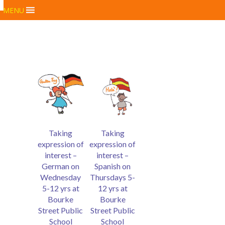
MENU
Taking
Taking
expression of
expression of
interest –
interest –
German on
Spanish on
Wednesday
Thursdays 5-
5-12 yrs at
12 yrs at
Bourke
Bourke
Street Public
Street Public
School
School