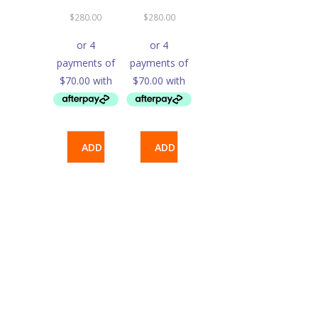
$
280.00
$
280.00
ADD
ADD
TO
TO
CART
CART