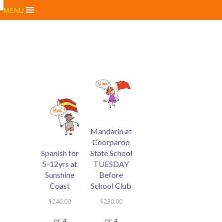
MENU
Mandarin at
Coorparoo
Spanish for
State School
5-12yrs at
TUESDAY
Sunshine
Before
Coast
School Club
$
246.00
$
230.00