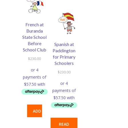
French at
Buranda
State School
Before
Spanish at
School Club
Paddington
for Primary
$
230.00
Schoolers
$
230.00
ADD
TO
READ