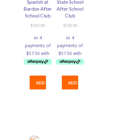
Spanish at
State School
Bardon After
After School
School Club
Club
$
230.00
$
230.00
ADD
ADD
TO
TO
CART
CART