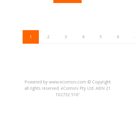
CART
MORE
1
2
3
4
5
6
Powered by www.ecomsrv.com © Copyright
all rights reserved
. eComsrv Pty Ltd. ABN 21
102732 516”