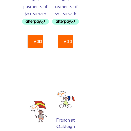
ADD
ADD
TO
TO
CART
CART
French at
Oakleigh