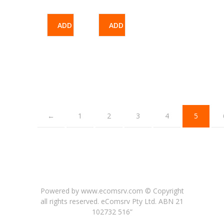
ADD
ADD
TO
TO
CART
CART
←
1
2
3
4
5
Powered by www.ecomsrv.com © Copyright
all rights reserved
. eComsrv Pty Ltd. ABN 21
102732 516”