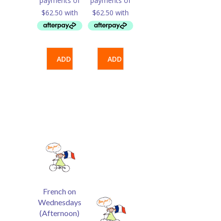
ADD
ADD
TO
TO
CART
CART
French on
Wednesdays
(Afternoon)