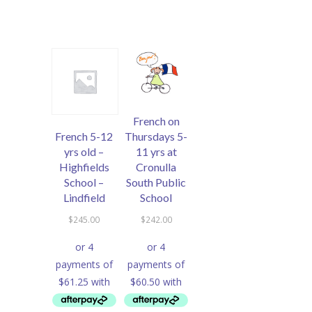
French on
French 5-12
Thursdays 5-
yrs old –
11 yrs at
Highfields
Cronulla
School –
South Public
Lindfield
School
$
245.00
$
242.00