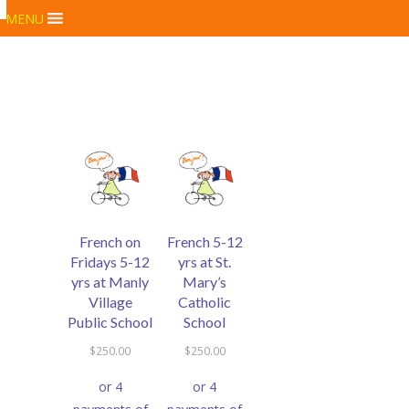
MENU
French on
French 5-12
Fridays 5-12
yrs at St.
yrs at Manly
Mary’s
Village
Catholic
Public School
School
$
250.00
$
250.00