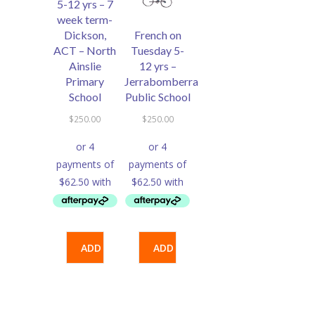
5-12 yrs – 7
week term-
Dickson,
French on
ACT – North
Tuesday 5-
Ainslie
12 yrs –
Primary
Jerrabomberra
School
Public School
$
250.00
$
250.00
ADD
ADD
TO
TO
CART
CART