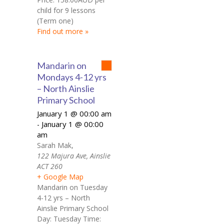
child for 9 lessons
(Term one)
Find out more »
Mandarin on
Mondays 4-12 yrs
– North Ainslie
Primary School
January 1 @ 00:00 am
January 1 @ 00:00
-
am
Sarah Mak
,
122 Majura Ave, Ainslie
ACT 260
+ Google Map
Mandarin on Tuesday
4-12 yrs – North
Ainslie Primary School
Day: Tuesday Time: