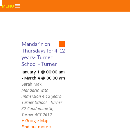
MENU
Mandarin on
Thursdays for 4-12
years- Turner
School – Turner
January 1 @ 00:00 am
March 4 @ 00:00 am
-
Sarah Mak
,
Mandarin with
immersion 4-12 years-
Turner School - Turner
32 Condamine St,
Turner ACT 2612
+ Google Map
Find out more »