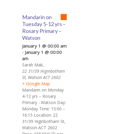
Mandarin on
Tuesday 5-12 yrs –
Rosary Primary –
Watson
January 1 @ 00:00 am
January 1 @ 00:00
-
am
Sarah Mak
,
22 31/39 Higinbotham
St, Watson ACT 2602
+ Google Map
Mandarin on Monday
4-12 yrs – Rosary
Primary - Watson Day:
Monday Time: 15:00 –
16:15 Location: 22
31/39 Higinbotham St,
Watson ACT 2602
Price: 158.00AUD per