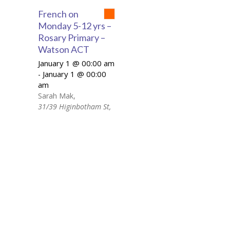
French on
Monday 5-12 yrs –
Rosary Primary –
Watson ACT
January 1 @ 00:00 am
January 1 @ 00:00
-
am
Sarah Mak
,
31/39 Higinbotham St,
Watson ACT 2602
+ Google Map
French on Monday 5-
12 yrs - Rosary
Primary – Watson ACT
Day: Monday Time:
15:10 – 16:25 Location:
31/39 Higinbotham St,
Watson ACT 2602
Price: 158.00AUD If
your child is studying in