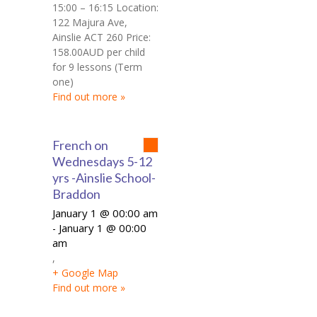
15:00 – 16:15 Location:
122 Majura Ave,
Ainslie ACT 260 Price:
158.00AUD per child
for 9 lessons (Term
one)
Find out more »
French on
Wednesdays 5-12
yrs -Ainslie School-
Braddon
January 1 @ 00:00 am
January 1 @ 00:00
-
am
,
+ Google Map
Find out more »