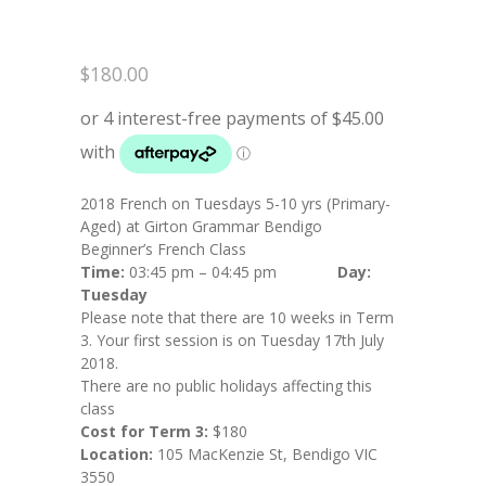
$
180.00
2018 French on Tuesdays 5-10 yrs (Primary-
Aged) at Girton Grammar Bendigo
Beginner’s French Class
Time:
03:45 pm – 04:45 pm
Day:
Tuesday
Please note that there are 10 weeks in Term
3. Your first session is on Tuesday 17th July
2018.
There are no public holidays affecting this
class
Cost for Term 3:
$180
Location:
105 MacKenzie St, Bendigo VIC
3550