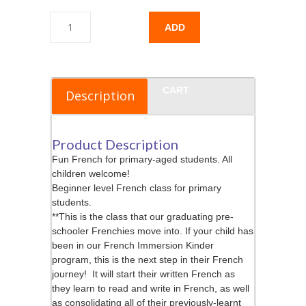
ADD
TO
CART
Description
Product Description
Fun French for primary-aged students. All
children welcome!
Beginner level French class for primary
students.
**This is the class that our graduating pre-
schooler Frenchies move into. If your child has
been in our French Immersion Kinder
program, this is the next step in their French
journey! It will start their written French as
they learn to read and write in French, as well
as consolidating all of their previously-learnt