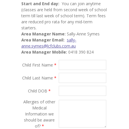
Start and End day:
You can join anytime
(classes are held from second week of school
term till last week of school term). Term fees
are reduced pro rata for any mid-term
starters.
Area Manager Name:
Sally-Anne Symes
Area Manager Email:
sally-
anne.symes@lcfclubs.com.au
Area Manager Mobile:
0418 390 824
Child First Name
*
Child Last Name
*
Child DOB
*
Allergies of other
Medical
Information we
should be aware
of?
*