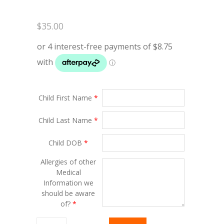
$
35.00
Child First Name
*
Child Last Name
*
Child DOB
*
Allergies of other
Medical
Information we
should be aware
of?
*