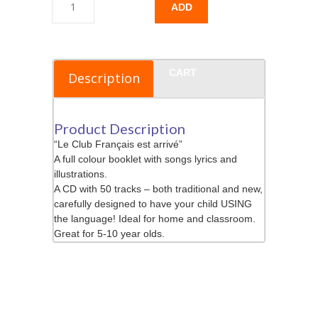
ADD
TO
CART
Description
Product Description
“Le Club Français est arrivé”
A full colour booklet with songs lyrics and
illustrations.
A CD with 50 tracks – both traditional and new,
carefully designed to have your child USING
the language! Ideal for home and classroom.
Great for 5-10 year olds.