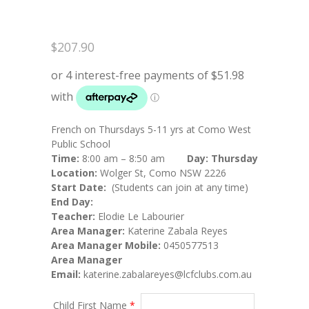
$
207.90
French on Thursdays 5-11 yrs at Como West
Public School
Time:
8:00 am – 8:50 am
Day: Thursday
Location:
Wolger St, Como NSW 2226
Start Date:
(Students can join at any time)
End Day:
Teacher:
Elodie Le Labourier
Area Manager:
Katerine Zabala Reyes
Area Manager Mobile:
0450577513
Area Manager
Email:
katerine.zabalareyes@lcfclubs.com.au
Child First Name
*