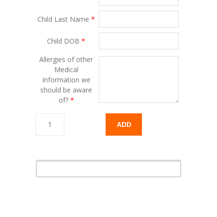
Child Last Name
*
Child DOB
*
Allergies of other
Medical
Information we
should be aware
of?
*
ADD
TO
CART