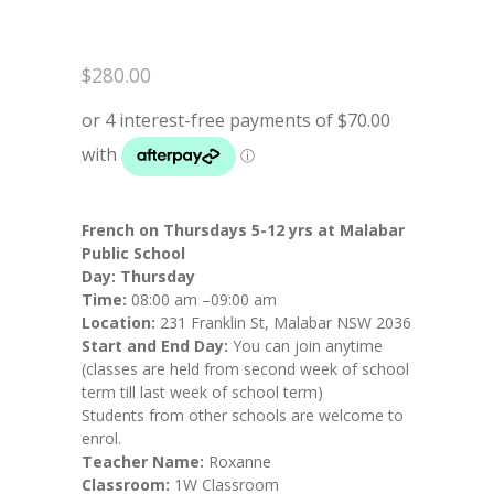
$
280.00
French on Thursdays 5-12 yrs at Malabar
Public School
Day:
Thursday
Time:
08:00 am –09:00 am
Location:
231 Franklin St, Malabar NSW 2036
Start and End Day:
You can join anytime
(classes are held from second week of school
term till last week of school term)
Students from other schools are welcome to
enrol.
Teacher Name:
Roxanne
Classroom:
1W Classroom