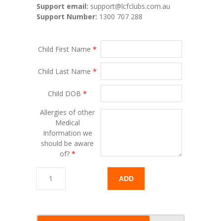
Support email:
support@lcfclubs.com.au
Support Number:
1300 707 288
Child First Name
*
Child Last Name
*
Child DOB
*
Allergies of other
Medical
Information we
should be aware
of?
*
ADD
TO