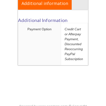
CART
Additional information
Additional Information
Payment Option
Credit Cart
or Afterpay
Payment,
Discounted
Reoccurring
PayPal
Subscription