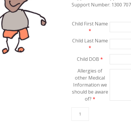
Support Number: 1300 707
Child First Name
*
Child Last Name
*
Child DOB
*
Allergies of
other Medical
Information we
should be aware
of?
*