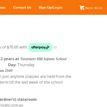
ews
Contact Us
Sign-Up/Login
items:
$
0.00
12 years at
Taverners Hill Infants School
0 pm
Day:
Thursday
ham 2049
 join anytime (classes are held from the
erm till the last week of the school
ardner’s) classroom
fclubs.com.au