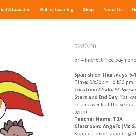
Find A Location
Online Learning
Shop
About Us
N
$
280.00
Spanish on Thursdays 5-
Time:
03:30pm –04:3
Location:
Elswick St Peters
Start and End Day:
You can
second week of the school t
term)
Teacher Name: TBA
Classroom: Angel’s (Ms G
Support email: support@lc