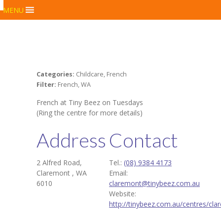
MENU
Categories:
Childcare, French
Filter:
French, WA
French at Tiny Beez on Tuesdays
(Ring the centre for more details)
Address
Contact
2 Alfred Road,
Tel.:
(08) 9384 4173
Claremont , WA
Email:
6010
claremont@tinybeez.com.au
Website:
http://tinybeez.com.au/centres/cla