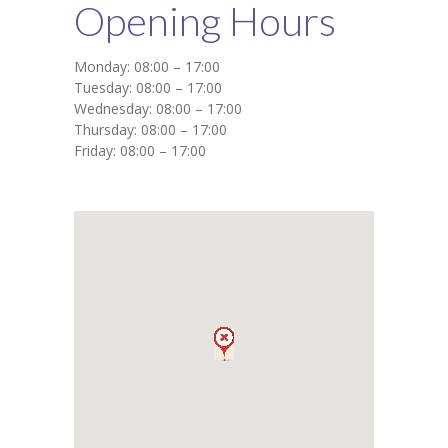
Opening Hours
Monday: 08:00 – 17:00
Tuesday: 08:00 – 17:00
Wednesday: 08:00 – 17:00
Thursday: 08:00 – 17:00
Friday: 08:00 – 17:00