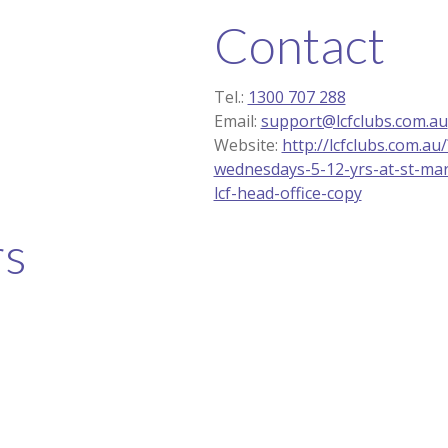
Contact
Tel.:
1300 707 288
Email:
support@lcfclubs.com.au
Website:
http://lcfclubs.com.a
wednesdays-5-12-yrs-at-st-mar
lcf-head-office-copy
rs