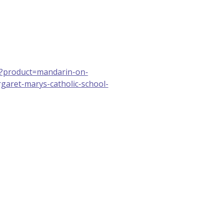
u/?product=mandarin-on-
garet-marys-catholic-school-