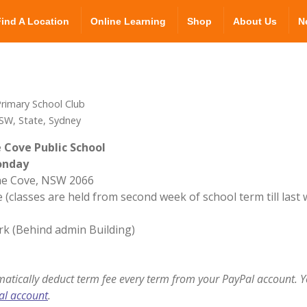
Find A Location
Online Learning
Shop
About Us
N
rimary School Club
SW, State, Sydney
 Cove Public School
onday
ane Cove, NSW 2066
 (classes are held from second week of school term till last
rk (Behind admin Building)
matically deduct term fee every term from your PayPal account. Y
al account
.