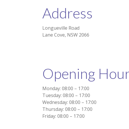
Address
Longueville Road
Lane Cove, NSW 2066
Opening Hou
Monday: 08:00 – 17:00
Tuesday: 08:00 – 17:00
Wednesday: 08:00 – 17:00
Thursday: 08:00 – 17:00
Friday: 08:00 – 17:00