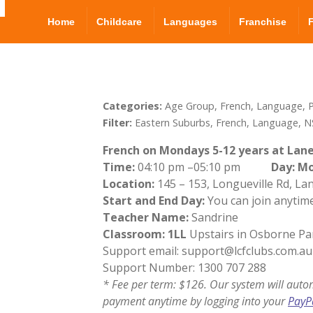
Home
Childcare
Languages
Franchise
Categories:
Age Group, French, Language, P
Filter:
Eastern Suburbs, French, Language, N
French on Mondays 5-12 years at Lane
Time:
04:10 pm –05:10 pm
Day: M
Location:
145 – 153, Longueville Rd, L
Start and End Day:
You can join anytime
Teacher Name:
Sandrine
Classroom: 1LL
Upstairs in Osborne Pa
Support email: support@lcfclubs.com.au
Support Number: 1300 707 288
* Fee per term: $126. Our system will auto
payment anytime by logging into your
PayP