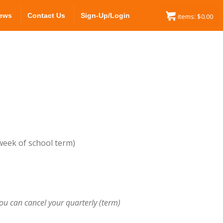
ews
Contact Us
Sign-Up/Login
items:
$
0.00
 week of school term)
ou can cancel your quarterly (term)