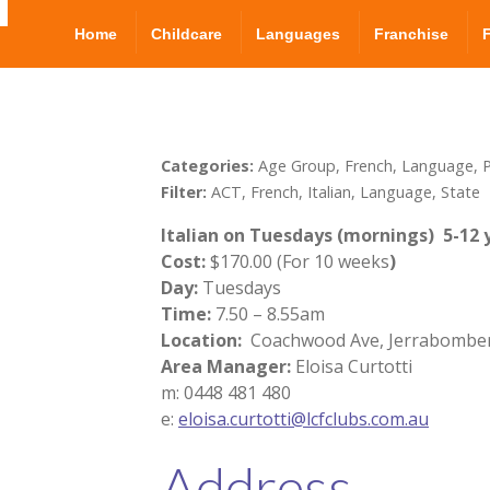
Home
Childcare
Languages
Franchise
Categories:
Age Group, French, Language, P
Filter:
ACT, French, Italian, Language, State
Italian on Tuesdays (mornings)
5-12 
Cost:
$170.00 (For 10 weeks
)
Day:
Tuesdays
Time:
7.50 – 8.55am
Location:
Coachwood Ave, Jerrabombe
Area Manager:
Eloisa Curtotti
m: 0448 481 480
e:
eloisa.curtotti@lcfclubs.com.au
Address