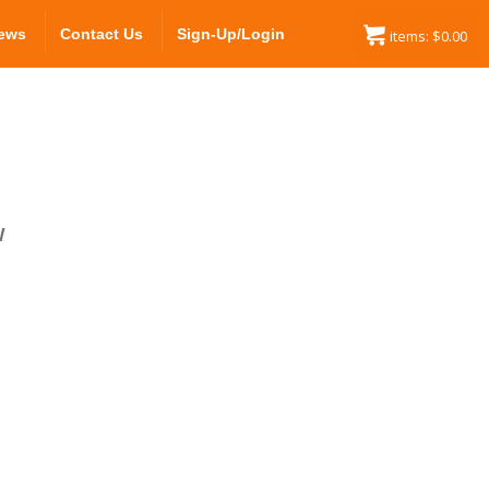
ews
Contact Us
Sign-Up/Login
items:
$
0.00
W