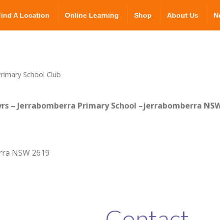
Find A Location
Online Learning
Shop
About Us
N
rimary School Club
yrs – Jerrabomberra Primary School –jerrabomberra NS
rra NSW 2619
Contact