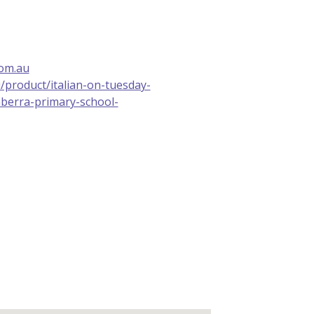
com.au
u/product/italian-on-tuesday-
berra-primary-school-