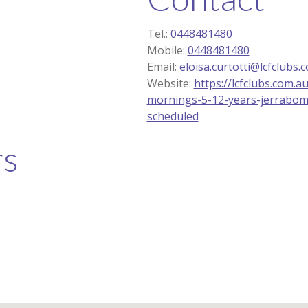
Tel.:
0448481480
Mobile:
0448481480
Email:
eloisa.curtotti@lcfclubs.
Website:
https://lcfclubs.com.a
mornings-5-12-years-jerrabom
scheduled
rs