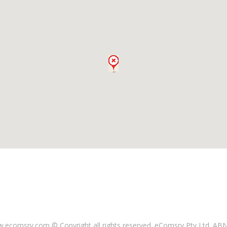
ecomsrv.com © Copyright all rights reserved
. eComsrv Pty Ltd. AB