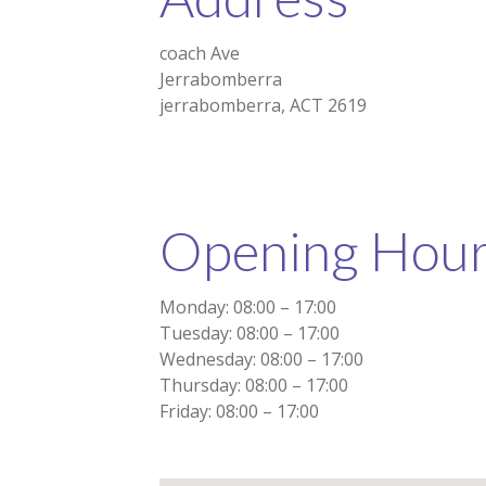
coach Ave
Jerrabomberra
jerrabomberra, ACT 2619
Opening Hou
Monday: 08:00 – 17:00
Tuesday: 08:00 – 17:00
Wednesday: 08:00 – 17:00
Thursday: 08:00 – 17:00
Friday: 08:00 – 17:00