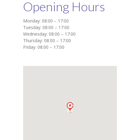
Opening Hours
Monday: 08:00 – 17:00
Tuesday: 08:00 – 17:00
Wednesday: 08:00 – 17:00
Thursday: 08:00 – 17:00
Friday: 08:00 – 17:00