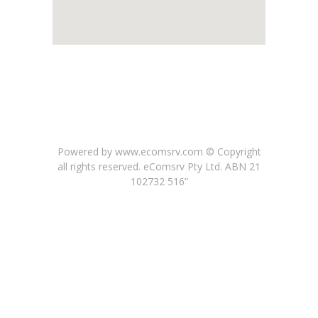
Powered by www.ecomsrv.com © Copyright
all rights reserved
. eComsrv Pty Ltd. ABN 21
102732 516”