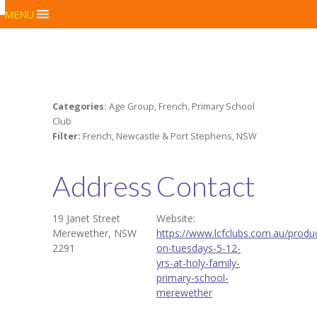
MENU
Categories:
Age Group, French, Primary School
Club
Filter:
French, Newcastle & Port Stephens, NSW
Address
Contact
19 Janet Street
Website:
Merewether, NSW
https://www.lcfclubs.com.au/produc
2291
on-tuesdays-5-12-
yrs-at-holy-family-
primary-school-
merewether