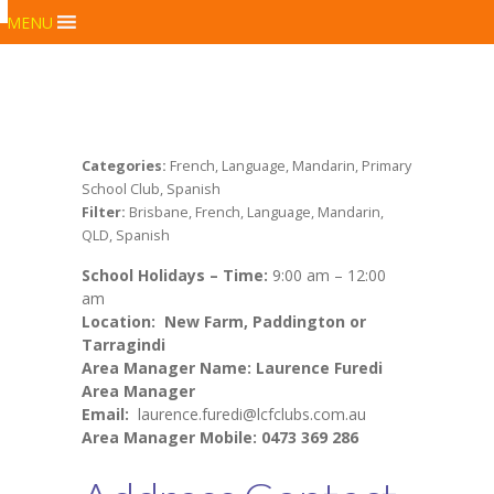
MENU
Categories:
French, Language, Mandarin, Primary
School Club, Spanish
Filter:
Brisbane, French, Language, Mandarin,
QLD, Spanish
School Holidays –
Time:
9:00 am – 12:00
am
Location:
New Farm, Paddington or
Tarragindi
Area Manager Name: Laurence Furedi
Area Manager
Email:
laurence.furedi@lcfclubs.com.au
Area Manager Mobile: 0473 369 286