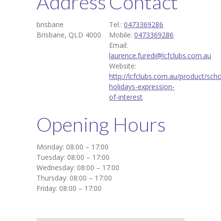
Address
Contact
brisbane
Tel.:
0473369286
Brisbane, QLD 4000
Mobile:
0473369286
Email:
laurence.furedi@lcfclubs.com.au
Website:
http://lcfclubs.com.au/product/scho
holidays-expression-
of-interest
Opening Hours
Monday: 08:00 – 17:00
Tuesday: 08:00 – 17:00
Wednesday: 08:00 – 17:00
Thursday: 08:00 – 17:00
Friday: 08:00 – 17:00