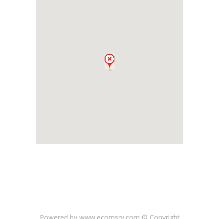
Powered by www.ecomsrv.com © Copyright