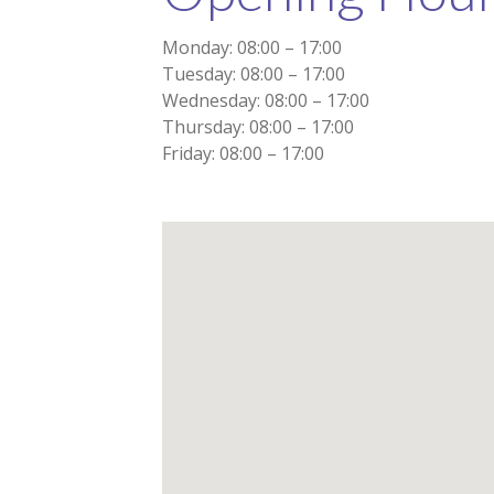
Monday: 08:00 – 17:00
Tuesday: 08:00 – 17:00
Wednesday: 08:00 – 17:00
Thursday: 08:00 – 17:00
Friday: 08:00 – 17:00