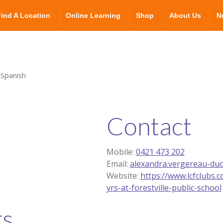
Find A Location
Online Learning
Shop
About Us
N
 Spanish
Contact
Mobile:
0421 473 202
Email:
alexandra.vergereau-du
Website:
https://www.lcfclubs.
yrs-at-forestville-public-school
rs