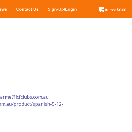
ews
Contact Us
Sign-Up/Login
items:
$
0.00
carme@lcfclubs.com.au
com.au/product/spanish-5-12-