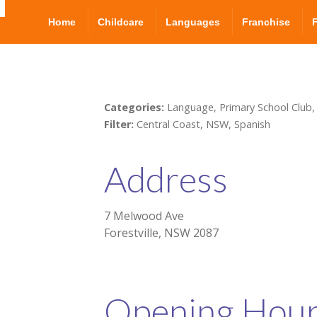
Home
Childcare
Languages
Franchise
Categories:
Language, Primary School Club,
Filter:
Central Coast, NSW, Spanish
Address
7 Melwood Ave
Forestville, NSW 2087
Opening Hou