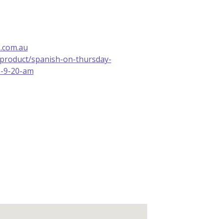
.com.au
u/product/spanish-on-thursday-
0-9-20-am