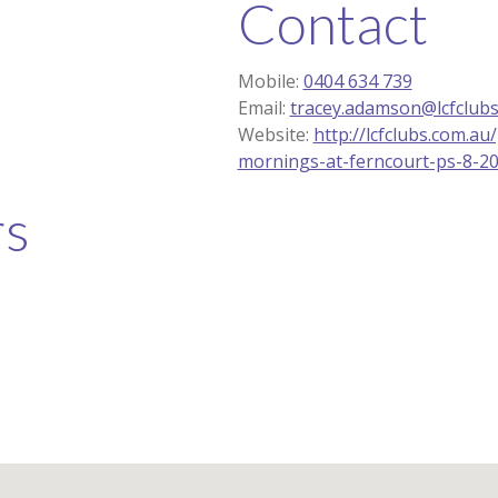
Contact
Mobile:
0404 634 739
Email:
tracey.adamson@lcfclubs
Website:
http://lcfclubs.com.a
mornings-at-ferncourt-ps-8-2
rs