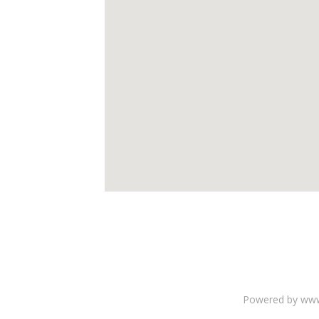
Powered by www.