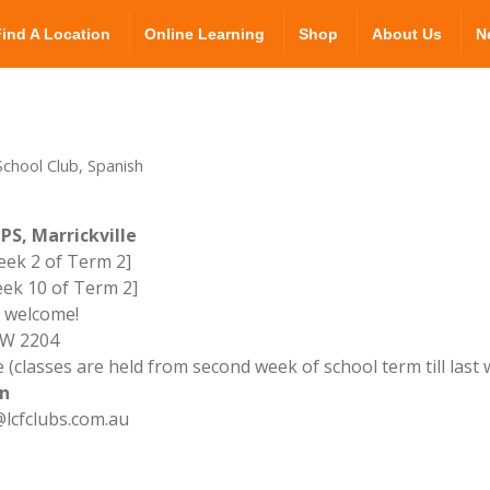
Find A Location
Online Learning
Shop
About Us
N
chool Club, Spanish
PS, Marrickville
ek 2 of Term 2]
ek 10 of Term 2]
l welcome!
NSW 2204
 (classes are held from second week of school term till last
n
lcfclubs.com.au