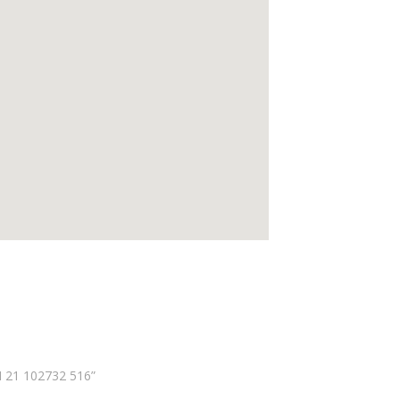
N 21 102732 516”