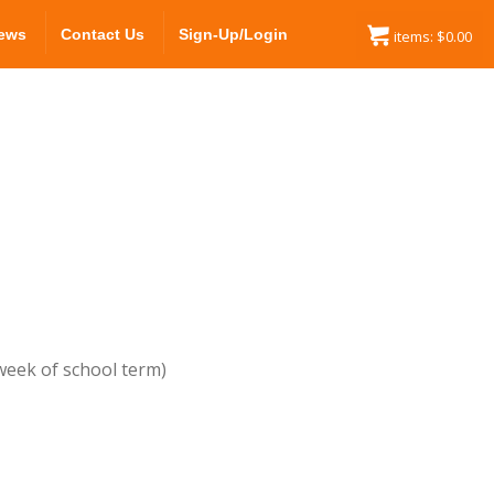
ews
Contact Us
Sign-Up/Login
items:
$
0.00
 week of school term)