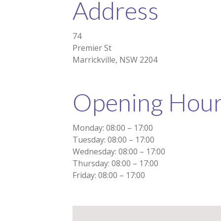
Address
74
Premier St
Marrickville, NSW 2204
Opening Hou
Monday: 08:00 – 17:00
Tuesday: 08:00 – 17:00
Wednesday: 08:00 – 17:00
Thursday: 08:00 – 17:00
Friday: 08:00 – 17:00