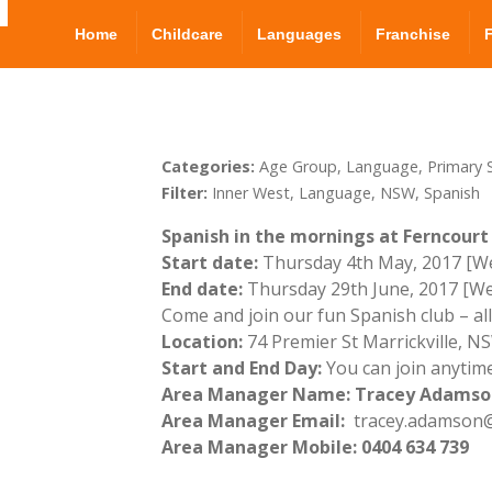
Home
Childcare
Languages
Franchise
Categories:
Age Group, Language, Primary S
Filter:
Inner West, Language, NSW, Spanish
Spanish in the mornings at Ferncourt 
Start date:
Thursday 4th May, 2017 [We
End date:
Thursday 29th June, 2017 [We
Come and join our fun Spanish club – al
Location:
74 Premier St Marrickville, 
Start and End Day:
You can join anytime
Area Manager Name: Tracey Adamso
Area Manager Email:
tracey.adamson@
Area Manager Mobile: 0404 634 739