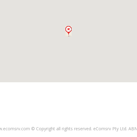
ecomsrv.com © Copyright all rights reserved
. eComsrv Pty Ltd. AB