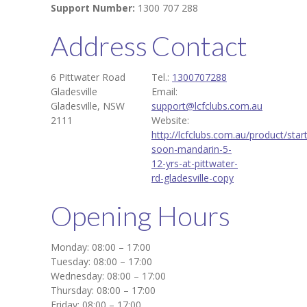
Support Number:
1300 707 288
Address
Contact
6 Pittwater Road
Tel.:
1300707288
Gladesville
Email:
Gladesville, NSW
support@lcfclubs.com.au
2111
Website:
http://lcfclubs.com.au/product/start
soon-mandarin-5-
12-yrs-at-pittwater-
rd-gladesville-copy
Opening Hours
Monday: 08:00 – 17:00
Tuesday: 08:00 – 17:00
Wednesday: 08:00 – 17:00
Thursday: 08:00 – 17:00
Friday: 08:00 – 17:00