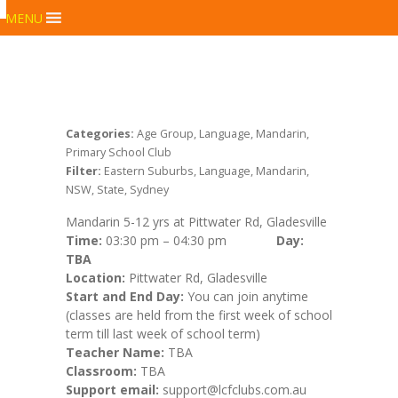
MENU
Categories:
Age Group, Language, Mandarin,
Primary School Club
Filter:
Eastern Suburbs, Language, Mandarin,
NSW, State, Sydney
Mandarin 5-12 yrs at Pittwater Rd, Gladesville
Time:
03:30 pm – 04:30 pm
Day:
TBA
Location:
Pittwater Rd, Gladesville
Start and End Day:
You can join anytime
(classes are held from the first week of school
term till last week of school term)
Teacher Name:
TBA
Classroom:
TBA
Support email:
support@lcfclubs.com.au