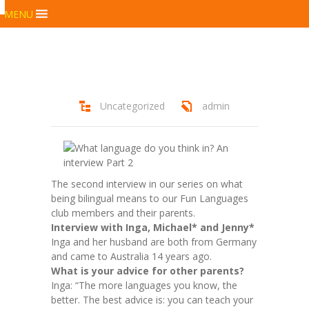
MENU
Uncategorized
admin
The second interview in our series on what
being bilingual means to our Fun Languages
club members and their parents.
Interview with Inga, Michael* and Jenny*
Inga and her husband are both from Germany
and came to Australia 14 years ago.
What is your advice for other parents?
Inga: “The more languages you know, the
better. The best advice is: you can teach your