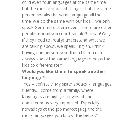
child even four languages at the same time
but the most important thing is that the same
person speaks the same language all the
time. We do the same with our kids – we only
speak German to them even if there are other
people around who don’t speak German! Only
if they need to (really) understand what we
are talking about, we speak English. I think
having one person (who the) children can
always speak the same language to helps the
kids to differentiate.”
Would you like them to speak another
language?
“Yes – definitely. My sister speaks 7 languages
fluently. I come from a family, where
languages are highly recognised and
considered as very important! Especially
nowadays at the job market [sic], the the
more languages you know, the better.”