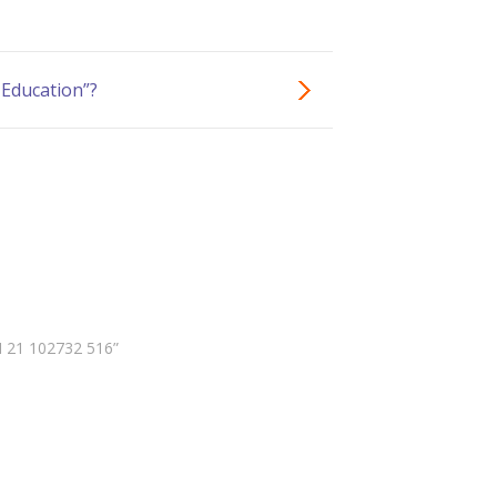
 Education”?
N 21 102732 516”