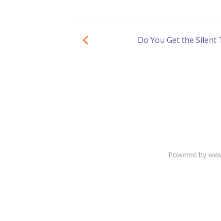
Do You Get the Silent
Powered by www.