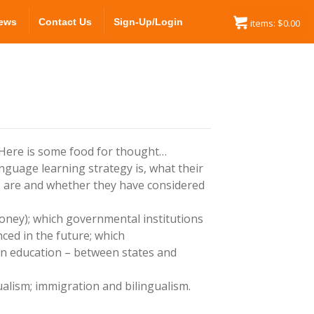
ews
Contact Us
Sign-Up/Login
items:
$
0.00
 Here is some food for thought…
anguage learning strategy is, what their
s are and whether they have considered
oney); which governmental institutions
ced in the future; which
in education – between states and
gualism; immigration and bilingualism.