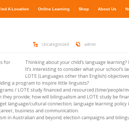
Find A Location
Online Learning
Shop
About Us
N
Uncategorized
admin
Thinking about your child’s language learning?
It’s interesting to consider what your school’s l
LOTE (Languages other than English) objective
ding a program to inspire little linguists?
ograms / LOTE study financed and resourced (time/people/m
 they provide; how will bilingualism and LOTE study be finan
et language/cultural connection; language learning policy 
r career, business and communication.
ualism in Australian and beyond; election campaigns and bilin