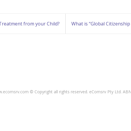
 Treatment from your Child?
What is “Global Citizenship
ecomsrv.com © Copyright all rights reserved
. eComsrv Pty Ltd. AB