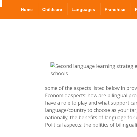
Home
Childcare
Languages
Franchise
some of the aspects listed below in provi
Economic aspects: how are bilingual pr
have a role to play and what support can
language/country to choose as your targ
nationally; the benefits of language fo
Political aspects: the politics of biling