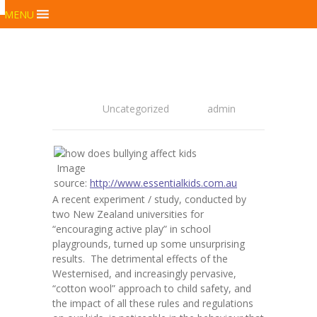
MENU
Uncategorized
admin
Image
source:
http://www.essentialkids.com.au
A recent experiment / study, conducted by
two New Zealand universities for
“encouraging active play” in school
playgrounds, turned up some unsurprising
results. The detrimental effects of the
Westernised, and increasingly pervasive,
“cotton wool” approach to child safety, and
the impact of all these rules and regulations