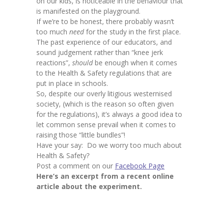
on our kids, is noticeable in the behaviour that
is manifested on the playground.
If we’re to be honest, there probably wasn’t
too much
need
for the study in the first place.
The past experience of our educators, and
sound judgement rather than “knee jerk
reactions”,
should
be enough when it comes
to the Health & Safety regulations that are
put in place in schools.
So, despite our overly litigious westernised
society, (which is the reason so often given
for the regulations), it’s always a good idea to
let common sense prevail when it comes to
raising those “little bundles”!
Have your say: Do we worry too much about
Health & Safety?
Post a comment on our
Facebook Page
Here’s an excerpt from a recent online
article about the experiment.