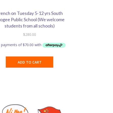
rench on Tuesday 5-12 yrs South
ogee Public School (We welcome
students from all schools)
$
280.00
ADD TO CART