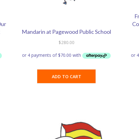
F
Our
Co
k
Mandarin at Pagewood Public School
$
280.00
ADD TO CART