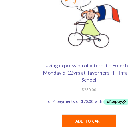
Taking expression of interest – French
Monday 5-12 yrs at Taverners Hill Inf
School
$
280.00
ADD TO CART