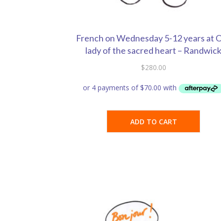
French on Wednesday 5-12 years at 
lady of the sacred heart – Randwic
$
280.00
ADD TO CART