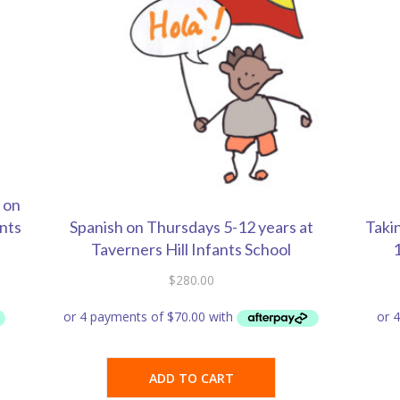
 on
ants
Spanish on Thursdays 5-12 years at
Taki
Taverners Hill Infants School
1
$
280.00
ADD TO CART