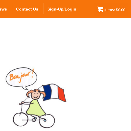
ews
Contact Us
Sign-Up/Login
items:
$
0.00