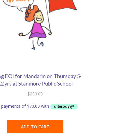
ng EOI for Mandarin on Thursday 5-
2 yrs at Stanmore Public School
$
280.00
ADD TO CART