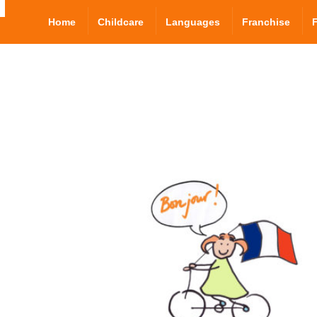
Home
Childcare
Languages
Franchise