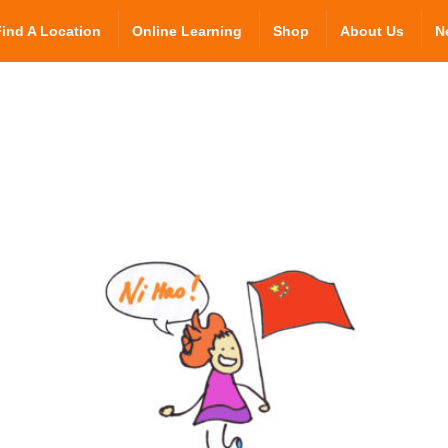
Find A Location
Online Learning
Shop
About Us
N