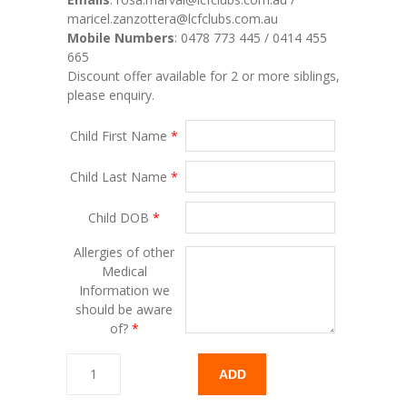
maricel.zanzottera@lcfclubs.com.au
Mobile Numbers
: 0478 773 445 / 0414 455
665
Discount offer available for 2 or more siblings,
please enquiry.
Child First Name
*
Child Last Name
*
Child DOB
*
Allergies of other
Medical
Information we
should be aware
of?
*
ADD