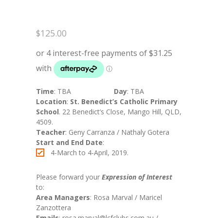
$
125.00
Time
: TBA
Day
: TBA
Location
:
St. Benedict’s Catholic Primary
School
. 22 Benedict’s Close, Mango Hill, QLD,
4509.
Teacher
: Geny Carranza / Nathaly Gotera
Start and End Date
:
4-March to 4-April, 2019.
Please forward your
Expression of Interest
to:
Area Managers
: Rosa Marval / Maricel
Zanzottera
Emails
: rosa.marval@lcfclubs.com.au /