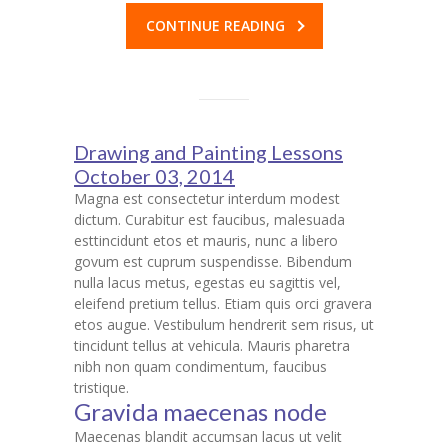
CONTINUE READING
Drawing and Painting Lessons
October 03, 2014
Magna est consectetur interdum modest
dictum. Curabitur est faucibus, malesuada
esttincidunt etos et mauris, nunc a libero
govum est cuprum suspendisse. Bibendum
nulla lacus metus, egestas eu sagittis vel,
eleifend pretium tellus. Etiam quis orci gravera
etos augue. Vestibulum hendrerit sem risus, ut
tincidunt tellus at vehicula. Mauris pharetra
nibh non quam condimentum, faucibus
tristique.
Gravida maecenas node
Maecenas blandit accumsan lacus ut velit