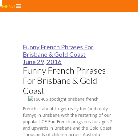
MENU
Funny French Phrases For
Brisbane & Gold Coast
June 29, 2016
Funny French Phrases
For Brisbane & Gold
Coast
French is about to get really fun (and really
funny!) in Brisbane with the restarting of our
popular LCF Fun French programs for ages 2
and upwards in Brisbane and the Gold Coast.
Thousands of children across Australia