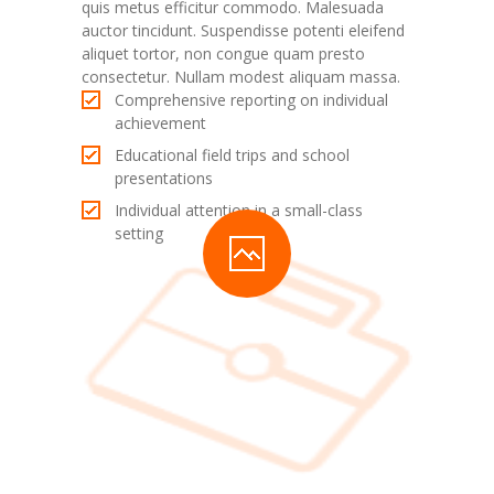
quis metus efficitur commodo. Malesuada
auctor tincidunt. Suspendisse potenti eleifend
aliquet tortor, non congue quam presto
consectetur. Nullam modest aliquam massa.
Comprehensive reporting on individual
achievement
Educational field trips and school
presentations
Individual attention in a small-class
setting