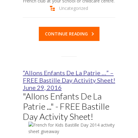
French club at your school or childcare centre.
Uncategorized
CONTINUE READING
“Allons Enfants De La Patrie …” –
FREE Bastille Day Activity Sheet!
June 29, 2016
"Allons Enfants De La
Patrie ..." - FREE Bastille
Day Activity Sheet!