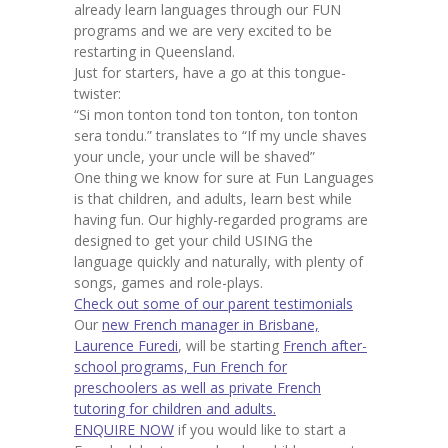
already learn languages through our FUN
programs and we are very excited to be
restarting in Queensland.
Just for starters, have a go at this tongue-
twister:
“Si mon tonton tond ton tonton, ton tonton
sera tondu.” translates to “If my uncle shaves
your uncle, your uncle will be shaved”
One thing we know for sure at Fun Languages
is that children, and adults, learn best while
having fun. Our highly-regarded programs are
designed to get your child USING the
language quickly and naturally, with plenty of
songs, games and role-plays.
Check out some of our parent testimonials
Our
new French manager in Brisbane,
Laurence Furedi
, will be starting
French after-
school programs, Fun French for
preschoolers as well as private French
tutoring for children and adults.
ENQUIRE NOW
if you would like to start a