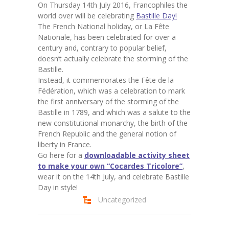
On Thursday 14th July 2016, Francophiles the
world over will be celebrating
Bastille Day!
The French National holiday, or La Fête
Nationale, has been celebrated for over a
century and, contrary to popular belief,
doesn’t actually celebrate the storming of the
Bastille.
Instead, it commemorates the Fête de la
Fédération, which was a celebration to mark
the first anniversary of the storming of the
Bastille in 1789, and which was a salute to the
new constitutional monarchy, the birth of the
French Republic and the general notion of
liberty in France.
Go here for a
downloadable activity sheet
to make your own “Cocardes Tricolore”
,
wear it on the 14th July, and celebrate Bastille
Day in style!
Uncategorized