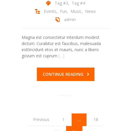
Tag #3
,
Tag #4
Events
,
Fun
,
Music
,
News
admin
Magna est consectetur interdum modest
dictum. Curabitur est faucibus, malesuada
esttincidunt etos et mauris, nunc a libero
govum est cuprum
[…]
CONTINUE READING
Previous
1
…
18