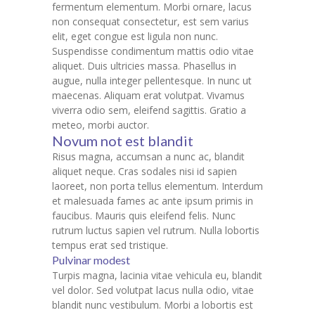
fermentum elementum. Morbi ornare, lacus
non consequat consectetur, est sem varius
elit, eget congue est ligula non nunc.
Suspendisse condimentum mattis odio vitae
aliquet. Duis ultricies massa. Phasellus in
augue, nulla integer pellentesque. In nunc ut
maecenas. Aliquam erat volutpat. Vivamus
viverra odio sem, eleifend sagittis. Gratio a
meteo, morbi auctor.
Novum not est blandit
Risus magna, accumsan a nunc ac, blandit
aliquet neque. Cras sodales nisi id sapien
laoreet, non porta tellus elementum. Interdum
et malesuada fames ac ante ipsum primis in
faucibus. Mauris quis eleifend felis. Nunc
rutrum luctus sapien vel rutrum. Nulla lobortis
tempus erat sed tristique.
Pulvinar modest
Turpis magna, lacinia vitae vehicula eu, blandit
vel dolor. Sed volutpat lacus nulla odio, vitae
blandit nunc vestibulum. Morbi a lobortis est